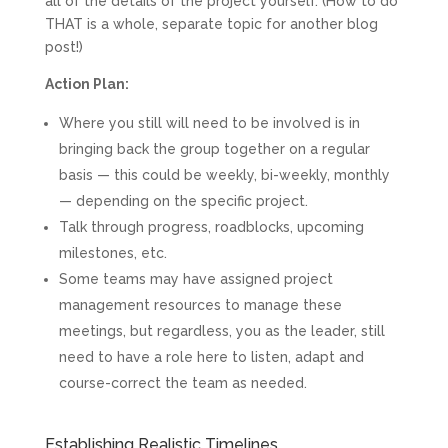
all of the details of the project yourself. (How to do
THAT is a whole, separate topic for another blog
post!)
Action Plan:
Where you still will need to be involved is in
bringing back the group together on a regular
basis — this could be weekly, bi-weekly, monthly
— depending on the specific project.
Talk through progress, roadblocks, upcoming
milestones, etc.
Some teams may have assigned project
management resources to manage these
meetings, but regardless, you as the leader, still
need to have a role here to listen, adapt and
course-correct the team as needed.
Establishing Realistic Timelines