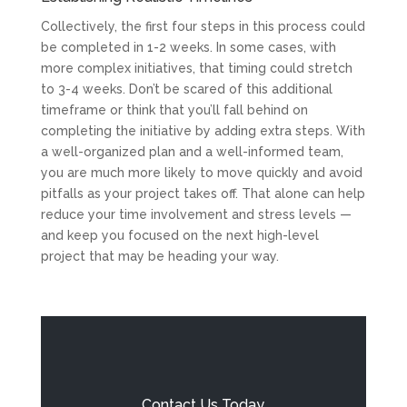
Collectively, the first four steps in this process could
be completed in 1-2 weeks. In some cases, with
more complex initiatives, that timing could stretch
to 3-4 weeks. Don’t be scared of this additional
timeframe or think that you’ll fall behind on
completing the initiative by adding extra steps. With
a well-organized plan and a well-informed team,
you are much more likely to move quickly and avoid
pitfalls as your project takes off. That alone can help
reduce your time involvement and stress levels —
and keep you focused on the next high-level
project that may be heading your way.
Contact Us Today