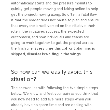
automatically starts and the pressure mounts to
quickly get people moving and taking action to help
get the project moving along. So often, a fatal flaw
is that the leader does not pause to plan and ensure
that everyone is well versed on the initiative, their
role in the initiative’s success, the expected
outcome(s), and how individuals and teams are
going to work together to get the project across
the finish line.
Every time this upfront planning is
skipped, disaster is waiting in the wings.
So how can we easily avoid this
situation?
The answer lies with following the five simple steps
below. We know and feel your pain as you think that
you now need to add five more steps when you
already have no spare time and are dealing with