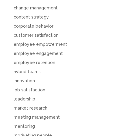
change management
content strategy
corporate behavior
customer satisfaction
employee empowerment
employee engagement
employee retention
hybrid teams
innovation
job satisfaction
leadership
market research
meeting management
mentoring
motivating people