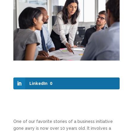
LinkedIn
0
One of our favorite stories of a business initiative
gone awry is now over 10 years old. It involves a