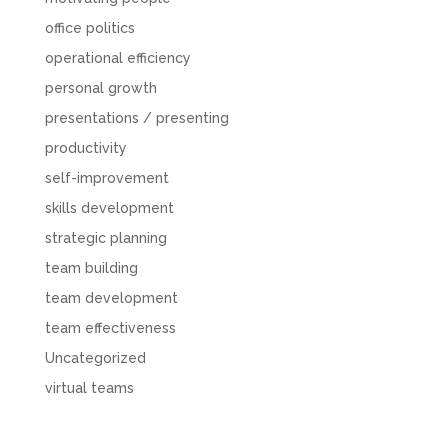
office politics
operational efficiency
personal growth
presentations / presenting
productivity
self-improvement
skills development
strategic planning
team building
team development
team effectiveness
Uncategorized
virtual teams