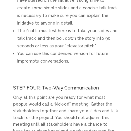
have started on the initiative, taking time to
create some simple slides and a concise talk track
is necessary to make sure you can explain the
initiative to anyone in detail.
The final litmus test here is to take your slides and
talk track, and then boil down the story into 90
seconds or less as your “elevator pitch”.
You can use this condensed version for future
impromptu conversations.
STEP FOUR: Two-Way Communication
Only at this point are you ready for what most
people would call a “kick-off” meeting. Gather the
stakeholders together and share your slides and talk
track for the project. You should not adjourn this
meeting until all stakeholders have a chance to
have their voices heard and clearly understand the