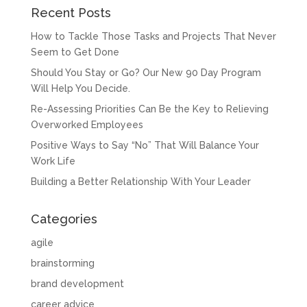
Recent Posts
How to Tackle Those Tasks and Projects That Never
Seem to Get Done
Should You Stay or Go? Our New 90 Day Program
Will Help You Decide.
Re-Assessing Priorities Can Be the Key to Relieving
Overworked Employees
Positive Ways to Say “No” That Will Balance Your
Work Life
Building a Better Relationship With Your Leader
Categories
agile
brainstorming
brand development
career advice