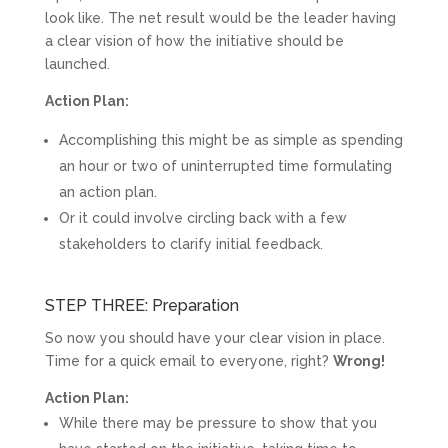
look like. The net result would be the leader having
a clear vision of how the initiative should be
launched.
Action Plan:
Accomplishing this might be as simple as spending
an hour or two of uninterrupted time formulating
an action plan.
Or it could involve circling back with a few
stakeholders to clarify initial feedback.
STEP THREE: Preparation
So now you should have your clear vision in place.
Time for a quick email to everyone, right?
Wrong!
Action Plan:
While there may be pressure to show that you