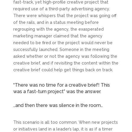
fast-track, yet high-profile creative project that
required use of a third-party advertising agency.
There were whispers that the project was going off
of the rails, and in a status meeting before
regrouping with the agency, the exasperated
marketing manager claimed that the agency
needed to be fired or the project would never be
successfully launched. Someone in the meeting
asked whether or not the agency was following the
creative brief, and if revisiting the content within the
creative brief could help get things back on track.
“There was no time for a creative brief! This
was a fast-turn project” was the answer.
…and then there was silence in the room…
This scenario is all too common. When new projects
or initiatives land in a leader’s lap, it is as if a timer