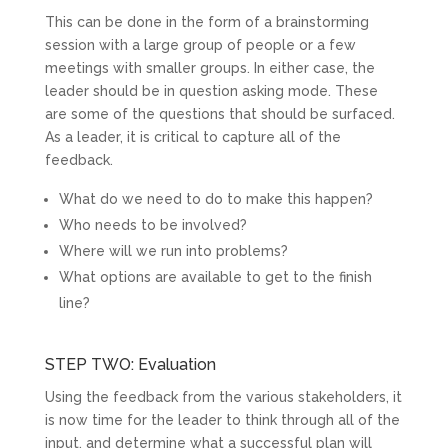
This can be done in the form of a brainstorming
session with a large group of people or a few
meetings with smaller groups. In either case, the
leader should be in question asking mode. These
are some of the questions that should be surfaced.
As a leader, it is critical to capture all of the
feedback.
What do we need to do to make this happen?
Who needs to be involved?
Where will we run into problems?
What options are available to get to the finish
line?
STEP TWO: Evaluation
Using the feedback from the various stakeholders, it
is now time for the leader to think through all of the
input, and determine what a successful plan will