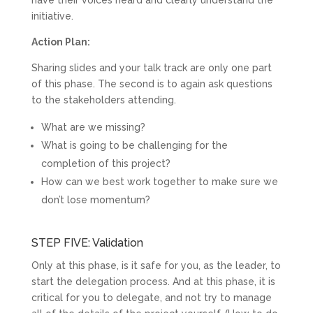
initiative.
Action Plan:
Sharing slides and your talk track are only one part
of this phase. The second is to again ask questions
to the stakeholders attending.
What are we missing?
What is going to be challenging for the
completion of this project?
How can we best work together to make sure we
don’t lose momentum?
STEP FIVE: Validation
Only at this phase, is it safe for you, as the leader, to
start the delegation process. And at this phase, it is
critical for you to delegate, and not try to manage