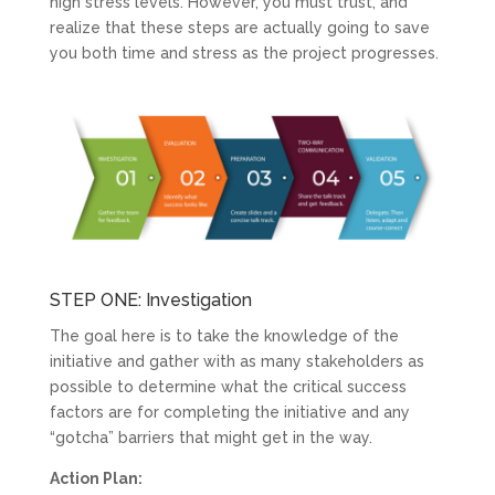
high stress levels. However, you must trust, and
realize that these steps are actually going to save
you both time and stress as the project progresses.
STEP ONE: Investigation
The goal here is to take the knowledge of the
initiative and gather with as many stakeholders as
possible to determine what the critical success
factors are for completing the initiative and any
“gotcha” barriers that might get in the way.
Action Plan: