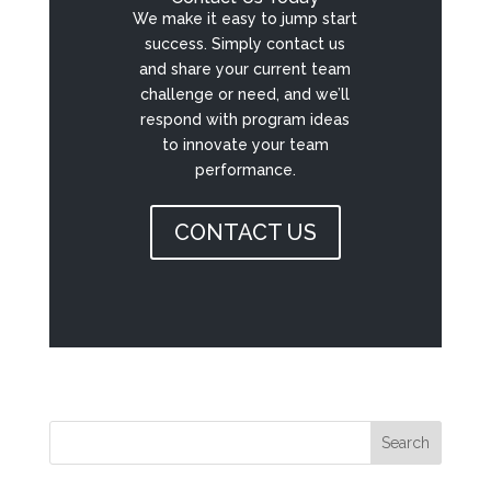
We make it easy to jump start
success. Simply contact us
and share your current team
challenge or need, and we’ll
respond with program ideas
to innovate your team
performance.
CONTACT US