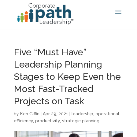
Five “Must Have”
Leadership Planning
Stages to Keep Even the
Most Fast-Tracked
Projects on Task
by
Ken Giffin
|
Apr 29, 2021
|
leadership
,
operational
efficiency
,
productivity
,
strategic planning