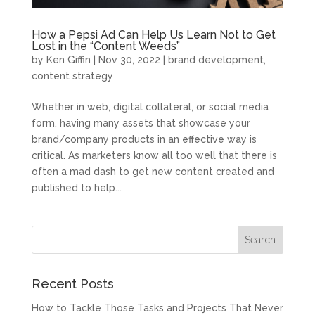
How a Pepsi Ad Can Help Us Learn Not to Get
Lost in the “Content Weeds”
by
Ken Giffin
|
Nov 30, 2022
|
brand development
,
content strategy
Whether in web, digital collateral, or social media
form, having many assets that showcase your
brand/company products in an effective way is
critical. As marketers know all too well that there is
often a mad dash to get new content created and
published to help...
Recent Posts
How to Tackle Those Tasks and Projects That Never