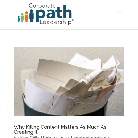
Why Killing Content Matters As Much As
Creating It