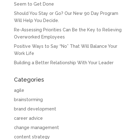
Seem to Get Done
Should You Stay or Go? Our New 90 Day Program
Will Help You Decide.
Re-Assessing Priorities Can Be the Key to Relieving
Overworked Employees
Positive Ways to Say “No” That Will Balance Your
Work Life
Building a Better Relationship With Your Leader
Categories
agile
brainstorming
brand development
career advice
change management
content strategy