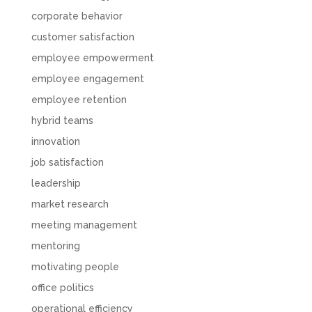
corporate behavior
customer satisfaction
employee empowerment
employee engagement
employee retention
hybrid teams
innovation
job satisfaction
leadership
market research
meeting management
mentoring
motivating people
office politics
operational efficiency