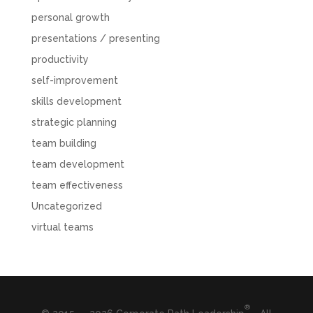
personal growth
presentations / presenting
productivity
self-improvement
skills development
strategic planning
team building
team development
team effectiveness
Uncategorized
virtual teams
®