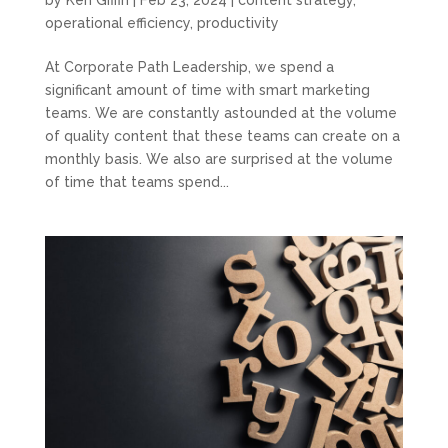
by
Ken Giffin
|
Feb 23, 2024
|
content strategy
,
operational efficiency
,
productivity
At Corporate Path Leadership, we spend a
significant amount of time with smart marketing
teams. We are constantly astounded at the volume
of quality content that these teams can create on a
monthly basis. We also are surprised at the volume
of time that teams spend...