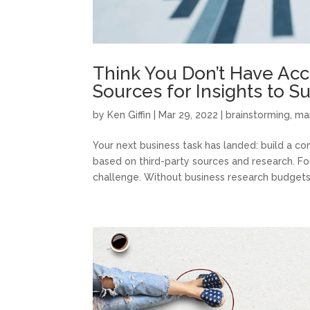
Think You Don’t Have Acc
Sources for Insights to S
by
Ken Giffin
|
Mar 29, 2022
|
brainstorming
,
ma
Your next business task has landed: build a com
based on third-party sources and research. Fo
challenge. Without business research budgets 