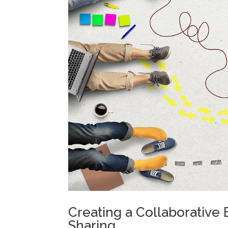
Creating a Collaborative
Sharing