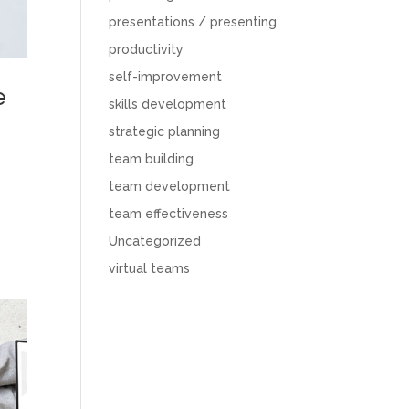
presentations / presenting
productivity
self-improvement
e
skills development
strategic planning
team building
team development
team effectiveness
Uncategorized
virtual teams