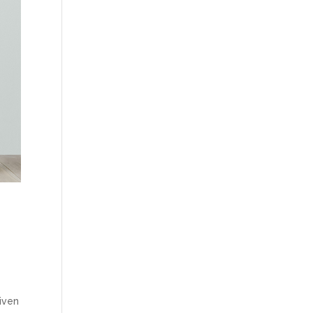
given