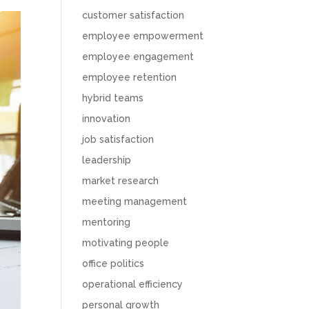
customer satisfaction
employee empowerment
employee engagement
employee retention
hybrid teams
innovation
job satisfaction
leadership
market research
meeting management
mentoring
motivating people
office politics
operational efficiency
personal growth