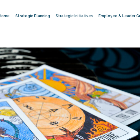
Home
Strategic Planning
Strategic Initiatives
Employee & Leader G