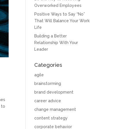
Overworked Employees
Positive Ways to Say “No”
That Will Balance Your Work
Life
Building a Better
Relationship With Your
Leader
Categories
agile
brainstorming
brand development
nes
career advice
 to
change management
content strategy
corporate behavior