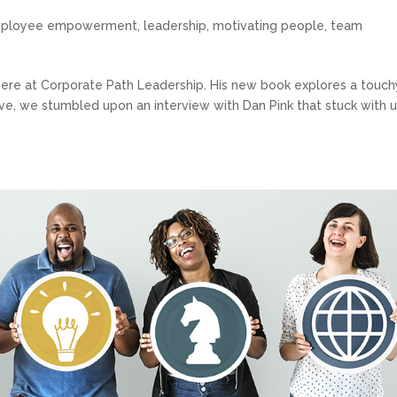
ployee empowerment
,
leadership
,
motivating people
,
team
s here at Corporate Path Leadership. His new book explores a touch
ive, we stumbled upon an interview with Dan Pink that stuck with us