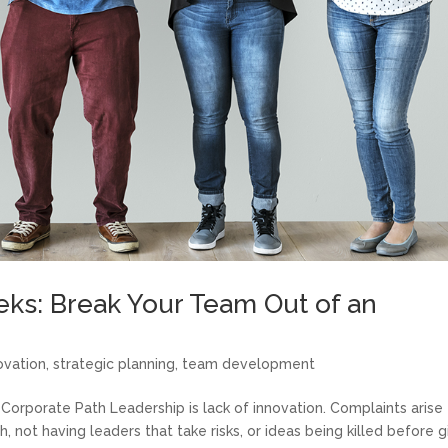
ks: Break Your Team Out of an
ovation
,
strategic planning
,
team development
Corporate Path Leadership is lack of innovation. Complaints arise
 not having leaders that take risks, or ideas being killed before 