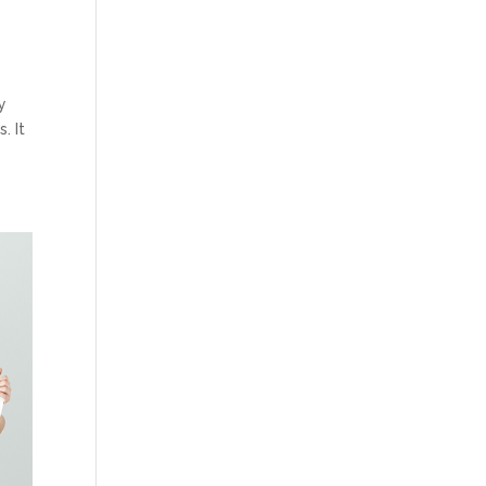
y
. It