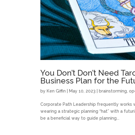
You Don’t Don’t Need Tar
Business Plan for the Fut
by
Ken Giffin
|
May 10, 2023
|
brainstorming
,
op
Corporate Path Leadership frequently works w
wearing a strategic planning “hat” with a futur
be a beneficial way to guide planning...