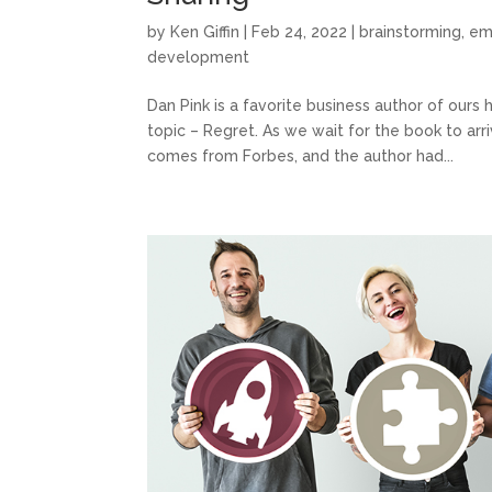
by
Ken Giffin
|
Feb 24, 2022
|
brainstorming
,
em
development
Dan Pink is a favorite business author of our
topic – Regret. As we wait for the book to arr
comes from Forbes, and the author had...