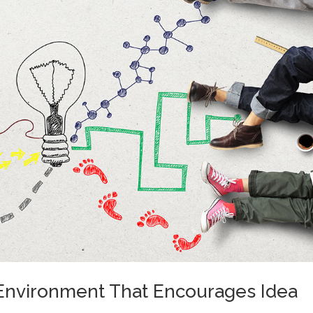
 Environment That Encourages Idea