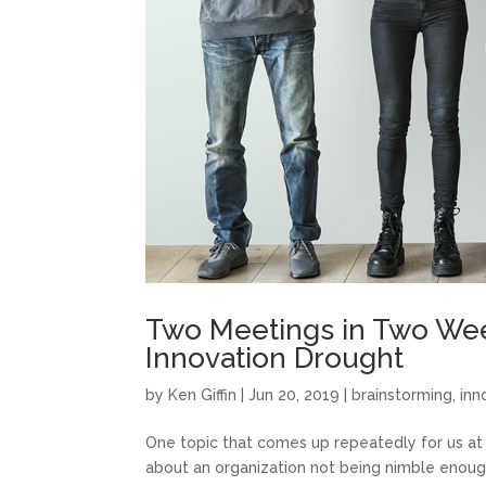
Two Meetings in Two Wee
Innovation Drought
by
Ken Giffin
|
Jun 20, 2019
|
brainstorming
,
inn
One topic that comes up repeatedly for us at 
about an organization not being nimble enough,