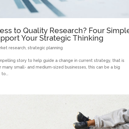
ess to Quality Research? Four Simpl
upport Your Strategic Thinking
rket research
,
strategic planning
pelling story to help guide a change in current strategy, that is
r many small- and medium-sized businesses, this can be a big
to...