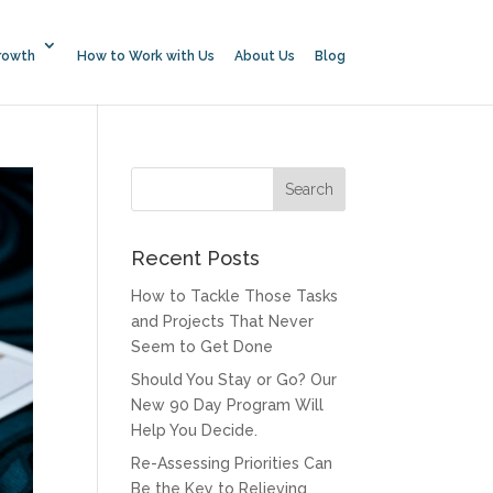
rowth
How to Work with Us
About Us
Blog
Recent Posts
How to Tackle Those Tasks
and Projects That Never
Seem to Get Done
Should You Stay or Go? Our
New 90 Day Program Will
Help You Decide.
Re-Assessing Priorities Can
Be the Key to Relieving