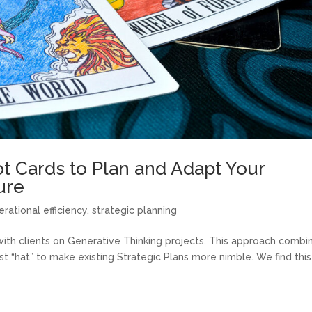
ot Cards to Plan and Adapt Your
ure
erational efficiency
,
strategic planning
ith clients on Generative Thinking projects. This approach combi
ist “hat” to make existing Strategic Plans more nimble. We find this