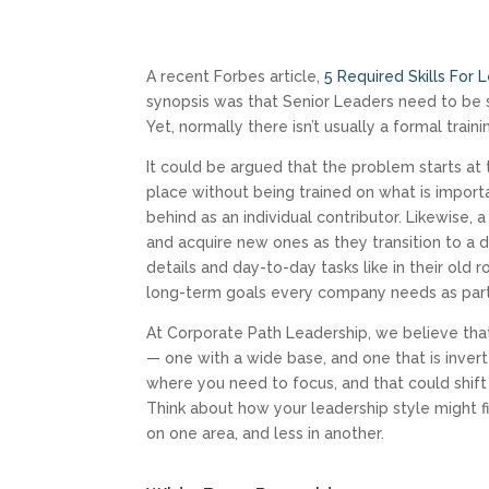
A recent Forbes article,
5 Required Skills For
synopsis was that Senior Leaders need to be sk
Yet, normally there isn’t usually a formal traini
It could be argued that the problem starts a
place without being trained on what is import
behind as an individual contributor. Likewise
and acquire new ones as they transition to a d
details and day-to-day tasks like in their old 
long-term goals every company needs as part 
At Corporate Path Leadership, we believe tha
— one with a wide base, and one that is inver
where you need to focus, and that could shift
Think about how your leadership style might 
on one area, and less in another.