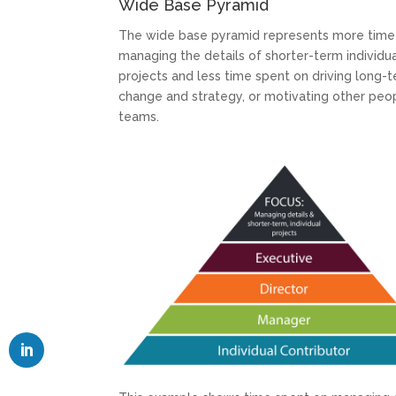
Wide Base Pyramid
The wide base pyramid represents more time
managing the details of shorter-term individu
projects and less time spent on driving long-
change and strategy, or motivating other peo
teams.
LinkedIn