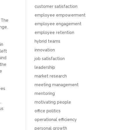
customer satisfaction
employee empowerment
. The
employee engagement
ange.
employee retention
hybrid teams
in
innovation
left
hind
job satisfaction
 the
leadership
he
market research
meeting management
ees
mentoring
.
motivating people
us
office politics
operational efficiency
personal growth