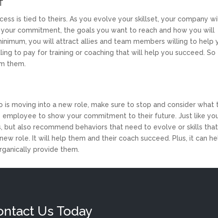
T
ss is tied to theirs. As you evolve your skillset, your company wi
ne your commitment, the goals you want to reach and how you will
minimum, you will attract allies and team members willing to help
ling to pay for training or coaching that will help you succeed. So
om them.
o is moving into a new role, make sure to stop and consider what
is employee to show your commitment to their future. Just like yo
hs, but also recommend behaviors that need to evolve or skills tha
ew role. It will help them and their coach succeed. Plus, it can he
rganically provide them.
ontact Us Today