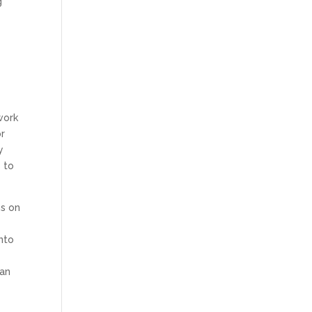
g
work
or
y
s to
ms on
into
can