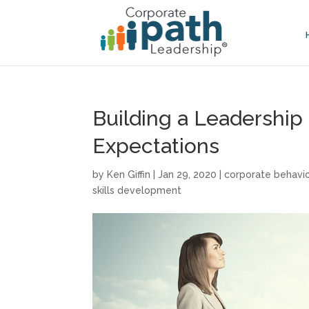
Building a Leadership
Expectations
by
Ken Giffin
|
Jan 29, 2020
|
corporate behavi
skills development