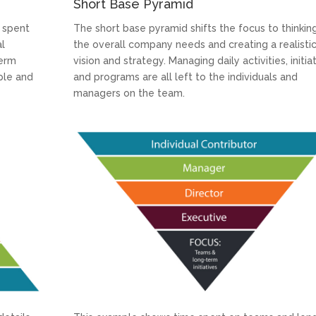
Short Base Pyramid
 spent
The short base pyramid shifts the focus to thinkin
al
the overall company needs and creating a realisti
term
vision and strategy. Managing daily activities, initia
ple and
and programs are all left to the individuals and
managers on the team.
LinkedIn