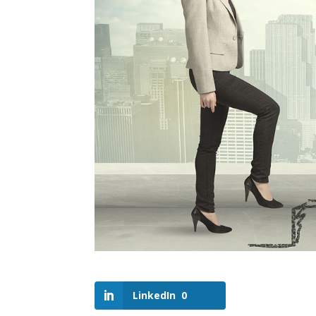
LinkedIn
0