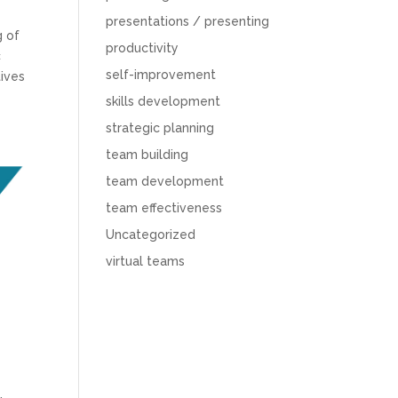
presentations / presenting
g of
productivity
c
self-improvement
tives
skills development
strategic planning
team building
team development
team effectiveness
Uncategorized
virtual teams