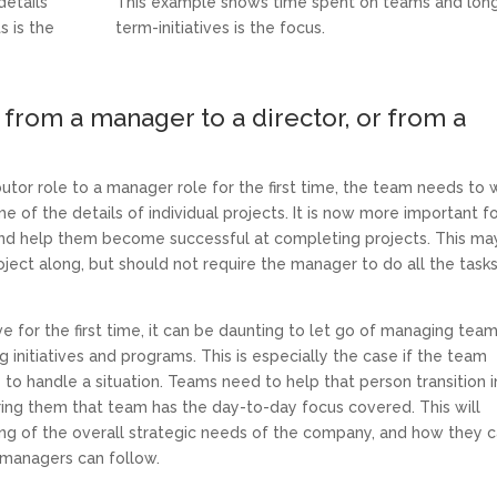
etails
This example shows time spent on teams and lon
s is the
term-initiatives is the focus.
from a manager to a director, or from a
tor role to a manager role for the first time, the team needs to 
of the details of individual projects. It is now more important f
and help them become successful at completing projects. This ma
ject along, but should not require the manager to do all the task
for the first time, it can be daunting to let go of managing tea
 initiatives and programs. This is especially the case if the team
e to handle a situation. Teams need to help that person transition 
uring them that team has the day-to-day focus covered. This will
ing of the overall strategic needs of the company, and how they 
d managers can follow.