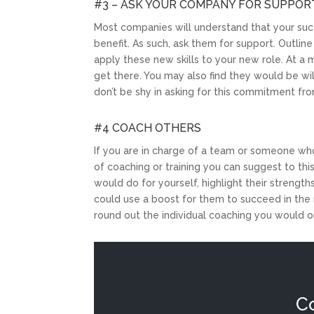
#3 – ASK YOUR COMPANY FOR SUPPOR
Most companies will understand that your succe
benefit. As such, ask them for support. Outli
apply these new skills to your new role. At a 
get there. You may also find they would be wil
don’t be shy in asking for this commitment fr
#4 COACH OTHERS
If you are in charge of a team or someone wh
of coaching or training you can suggest to th
would do for yourself, highlight their strengt
could use a boost for them to succeed in the n
round out the individual coaching you would o
C