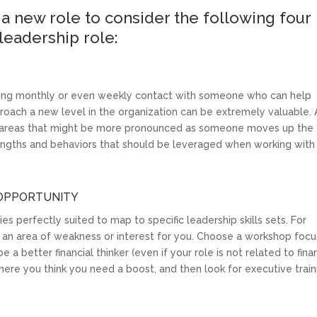
a new role to consider the following four
 leadership role:
ng monthly or even weekly contact with someone who can help
roach a new level in the organization can be extremely valuable. 
ot areas that might be more pronounced as someone moves up the
rengths and behaviors that should be leveraged when working with
 OPPORTUNITY
s perfectly suited to map to specific leadership skills sets. For
 an area of weakness or interest for you. Choose a workshop foc
 a better financial thinker (even if your role is not related to fin
 where you think you need a boost, and then look for executive train