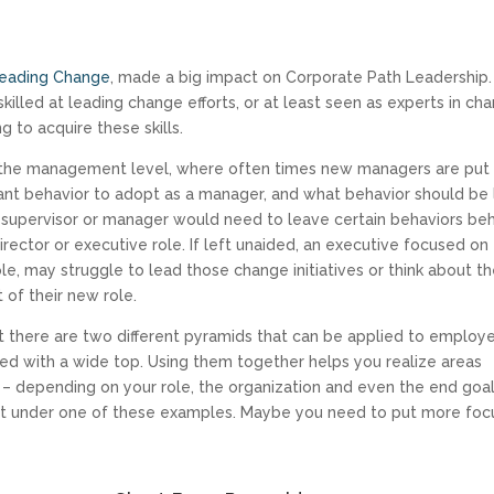
 Leading Change
, made a big impact on Corporate Path Leadership
illed at leading change efforts, or at least seen as experts in ch
ng to acquire these skills.
t the management level, where often times new managers are put 
ant behavior to adopt as a manager, and what behavior should be 
, a supervisor or manager would need to leave certain behaviors be
irector or executive role. If left unaided, an executive focused on
role, may struggle to lead those change initiatives or think about t
of their new role.
t there are two different pyramids that can be applied to employ
ted with a wide top. Using them together helps you realize areas
 – depending on your role, the organization and even the end goal
fit under one of these examples. Maybe you need to put more foc