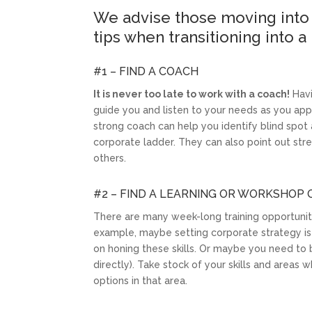
We advise those moving into 
tips when transitioning into a
#1 – FIND A COACH
It is never too late to work with a coach!
Havi
guide you and listen to your needs as you app
strong coach can help you identify blind sp
corporate ladder. They can also point out st
others.
#2 – FIND A LEARNING OR WORKSHOP
There are many week-long training opportunitie
example, maybe setting corporate strategy is
on honing these skills. Or maybe you need to be
directly). Take stock of your skills and areas
options in that area.