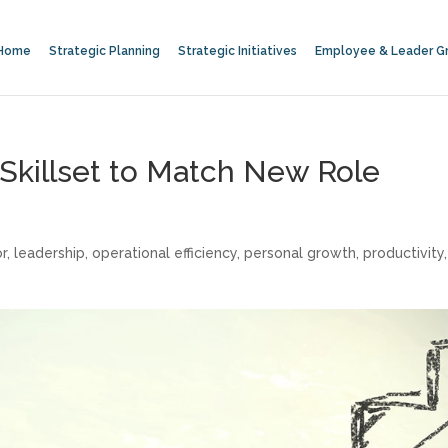
Home
Strategic Planning
Strategic Initiatives
Employee & Leader G
 Skillset to Match New Role
or
,
leadership
,
operational efficiency
,
personal growth
,
productivity
,