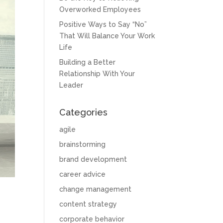
Overworked Employees
Positive Ways to Say “No”
That Will Balance Your Work
Life
Building a Better
Relationship With Your
Leader
Categories
agile
brainstorming
brand development
career advice
change management
content strategy
corporate behavior