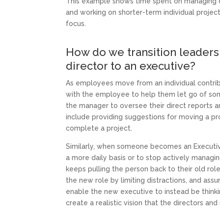
This example shows time spent on managing d
and working on shorter-term individual project
focus.
How do we transition leaders 
director to an executive?
As employees move from an individual contribu
with the employee to help them let go of some 
the manager to oversee their direct reports 
include providing suggestions for moving a pro
complete a project.
Similarly, when someone becomes an Executive 
a more daily basis or to stop actively managing
keeps pulling the person back to their old rol
the new role by limiting distractions, and ass
enable the new executive to instead be think
create a realistic vision that the directors an