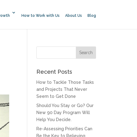
rowth
How to Work with Us
About Us
Blog
Recent Posts
How to Tackle Those Tasks
and Projects That Never
Seem to Get Done
Should You Stay or Go? Our
New 90 Day Program Will
Help You Decide.
Re-Assessing Priorities Can
Be the Key to Relieving