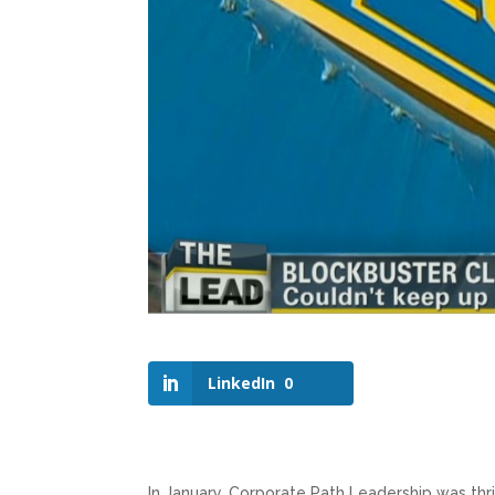
LinkedIn
0
In January, Corporate Path Leadership was thri