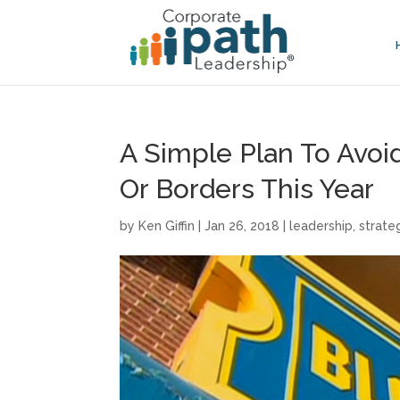
A Simple Plan To Avo
Or Borders This Year
by
Ken Giffin
|
Jan 26, 2018
|
leadership
,
strate