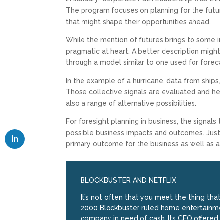
The program focuses on planning for the futur
that might shape their opportunities ahead.
While the mention of futures brings to some im
pragmatic at heart. A better description migh
through a model similar to one used for foreca
In the example of a hurricane, data from ships,
Those collective signals are evaluated and he
also a range of alternative possibilities.
For foresight planning in business, the signal
possible business impacts and outcomes. Just 
primary outcome for the business as well as a r
BLOCKBUSTER AND NETFLIX
It’s not often that you meet the thing tha
2000 Blockbuster ruled home entertainmen
company in need of cash. Its CEO offered t