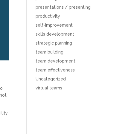
presentations / presenting
productivity
self-improvement
skills development
strategic planning
team building
team development
team effectiveness
Uncategorized
virtual teams
to
 not
lity