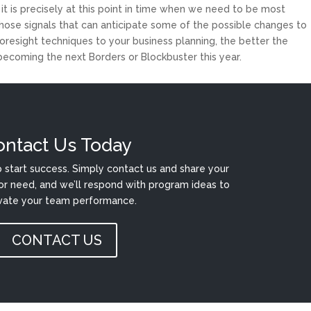
 it is precisely at this point in time when we need to be most
hose signals that can anticipate some of the possible changes to
esight techniques to your business planning, the better the
 becoming the next Borders or Blockbuster this year.
ontact Us Today
 start success. Simply contact us and share your
or need, and we’ll respond with program ideas to
vate your team performance.
CONTACT US