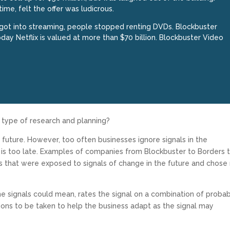
ime, felt the offer was ludicrous.
got into streaming, people stopped renting DVDs. Blockbuster
oday Netflix is valued at more than $70 billion. Blockbuster Video
s type of research and planning?
e future. However, too often businesses ignore signals in the
it is too late. Examples of companies from Blockbuster to Borders 
s that were exposed to signals of change in the future and chose
e signals could mean, rates the signal on a combination of probabi
ons to be taken to help the business adapt as the signal may