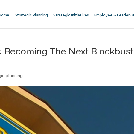
Home
Strategic Planning
Strategic Initiatives
Employee & Leader G
id Becoming The Next Blockbust
gic planning