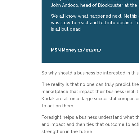
John Antioco, head of Blockbuster at the t
We all know what happened next. Netflix 
was slow to react and fell into decline. T
is all but dead.
MSN Money 11/212017
So why should a business be interested in thi
The reality is that no one can truly predict th
marketplace that impact their business until 
Kodak are all once large successful companie
to act on them.
Foresight helps a business understand what th
and impact and then ties that outcome to acti
strengthen in the future.