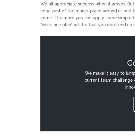
We all appreciate success when it arrives. But
cognizant of the marketplace around us and t
come. The more you can apply some simple for
“insurance plan” will be that you don’t end up
C
We make it easy to jump
current team challenge 
inno