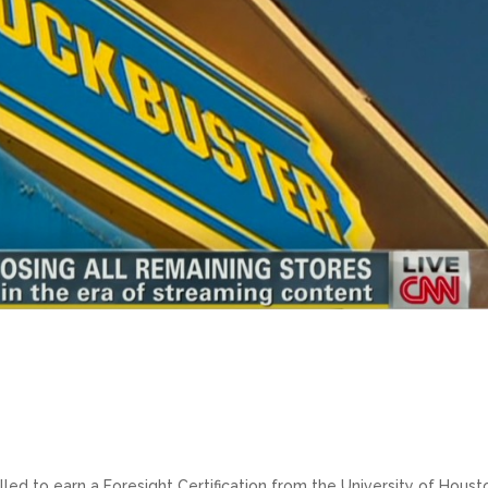
lled to earn a Foresight Certification from the University of Houst