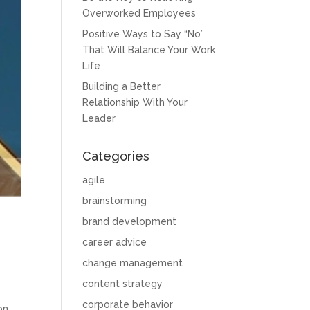
Overworked Employees
Positive Ways to Say “No”
That Will Balance Your Work
Life
Building a Better
Relationship With Your
Leader
Categories
agile
brainstorming
brand development
career advice
change management
content strategy
corporate behavior
on.