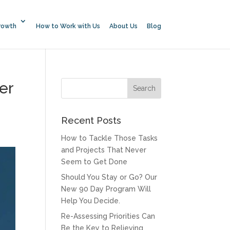
rowth
How to Work with Us
About Us
Blog
er
Recent Posts
How to Tackle Those Tasks
and Projects That Never
Seem to Get Done
Should You Stay or Go? Our
New 90 Day Program Will
Help You Decide.
Re-Assessing Priorities Can
Be the Key to Relieving