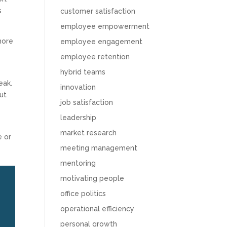
s
customer satisfaction
employee empowerment
more
employee engagement
employee retention
hybrid teams
eak.
innovation
ut
job satisfaction
leadership
market research
e or
meeting management
mentoring
motivating people
office politics
operational efficiency
personal growth