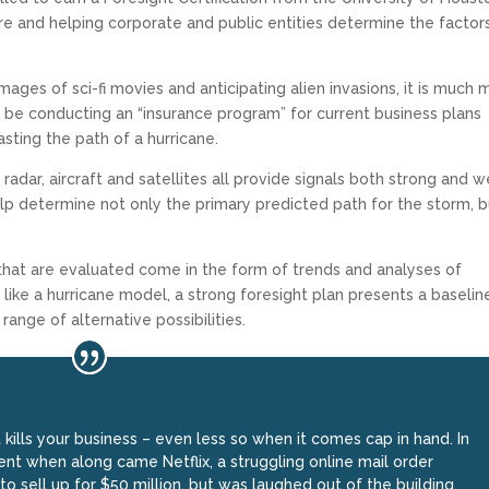
e and helping corporate and public entities determine the factor
ages of sci-fi movies and anticipating alien invasions, it is much 
t be conducting an “insurance program” for current business plans
sting the path of a hurricane.
 radar, aircraft and satellites all provide signals both strong and w
lp determine not only the primary predicted path for the storm, b
s that are evaluated come in the form of trends and analyses of
like a hurricane model, a strong foresight plan presents a baselin
ange of alternative possibilities.
t kills your business – even less so when it comes cap in hand. In
t when along came Netflix, a struggling online mail order
o sell up for $50 million, but was laughed out of the building.