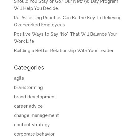
Should You Stay or Go? Our New 90 Day Program
Will Help You Decide.
Re-Assessing Priorities Can Be the Key to Relieving
Overworked Employees
Positive Ways to Say “No” That Will Balance Your
Work Life
Building a Better Relationship With Your Leader
Categories
agile
brainstorming
brand development
career advice
change management
content strategy
corporate behavior