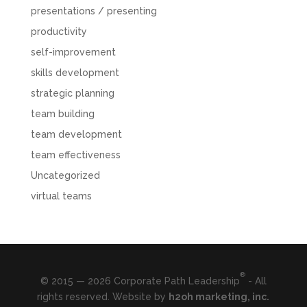
presentations / presenting
productivity
self-improvement
skills development
strategic planning
team building
team development
team effectiveness
Uncategorized
virtual teams
®
© 2015 — 2026 Corporate Path Leadership
- All
rights reserved. Website by
h2oh marketing, inc.