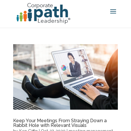
Keep Your Meetings From Straying Down a
Rabbit Hole with Relevant Visuals
by
Ken Giffin
|
Oct 27, 2020
|
meeting management
,