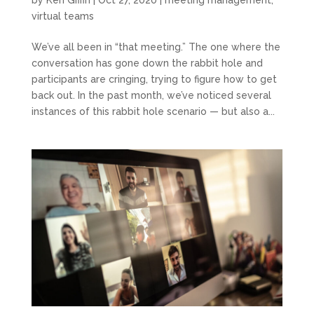
virtual teams
We’ve all been in “that meeting.” The one where the
conversation has gone down the rabbit hole and
participants are cringing, trying to figure how to get
back out. In the past month, we’ve noticed several
instances of this rabbit hole scenario — but also a...