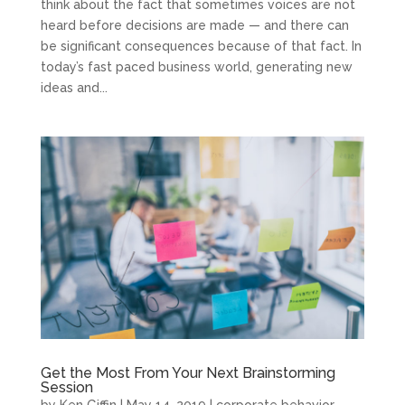
think about the fact that sometimes voices are not
heard before decisions are made — and there can
be significant consequences because of that fact. In
today’s fast paced business world, generating new
ideas and...
Get the Most From Your Next Brainstorming
Session
by
Ken Giffin
|
May 14, 2019
|
corporate behavior
,