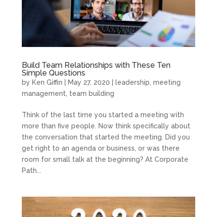
Build Team Relationships with These Ten
Simple Questions
by
Ken Giffin
|
May 27, 2020
|
leadership
,
meeting
management
,
team building
Think of the last time you started a meeting with
more than five people. Now think specifically about
the conversation that started the meeting. Did you
get right to an agenda or business, or was there
room for small talk at the beginning? At Corporate
Path...