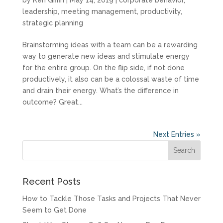
leadership
,
meeting management
,
productivity
,
strategic planning
Brainstorming ideas with a team can be a rewarding
way to generate new ideas and stimulate energy
for the entire group. On the flip side, if not done
productively, it also can be a colossal waste of time
and drain their energy. What’s the difference in
outcome? Great...
Next Entries »
Recent Posts
How to Tackle Those Tasks and Projects That Never
Seem to Get Done