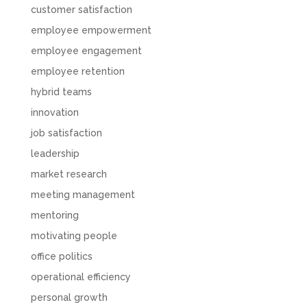
customer satisfaction
employee empowerment
employee engagement
employee retention
hybrid teams
innovation
job satisfaction
leadership
market research
meeting management
mentoring
motivating people
office politics
operational efficiency
personal growth