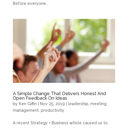
Before everyone...
A Simple Change That Delivers Honest And
Open Feedback On Ideas
by
Ken Giffin
|
Nov 25, 2019
|
leadership
,
meeting
management
,
productivity
A recent Strategy + Business article caused us to