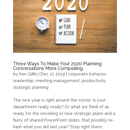
Three Ways To Make Your 2020 Planning
Conversations More Compelling
by
Ken Giffin
|
Dec 17, 2019
|
corporate behavior
,
leadership
,
meeting management
,
productivity
,
strategic planning
The new year is right around the corner. Is your
department really ready? Or what we think of as
ready for the unveiling of new strategic plans and a
flurry of shared PowerPoint slides, that possibly re-
hash what you did last year? Stop right there.