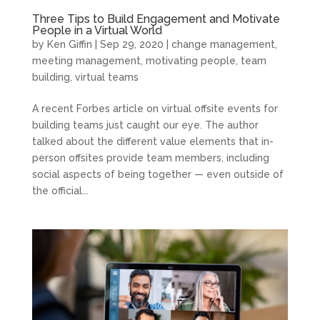
Three Tips to Build Engagement and Motivate
People in a Virtual World
by
Ken Giffin
|
Sep 29, 2020
|
change management
,
meeting management
,
motivating people
,
team
building
,
virtual teams
A recent Forbes article on virtual offsite events for
building teams just caught our eye. The author
talked about the different value elements that in-
person offsites provide team members, including
social aspects of being together — even outside of
the official...