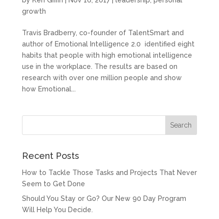
by
Ken Giffin
|
Nov 16, 2017
|
leadership
,
personal
growth
Travis Bradberry, co-founder of TalentSmart and
author of Emotional Intelligence 2.0 identified eight
habits that people with high emotional intelligence
use in the workplace. The results are based on
research with over one million people and show
how Emotional...
Recent Posts
How to Tackle Those Tasks and Projects That Never
Seem to Get Done
Should You Stay or Go? Our New 90 Day Program
Will Help You Decide.