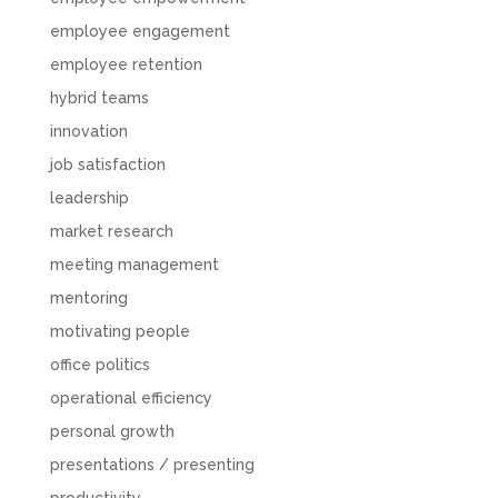
employee engagement
employee retention
hybrid teams
innovation
job satisfaction
leadership
market research
meeting management
mentoring
motivating people
office politics
operational efficiency
personal growth
presentations / presenting