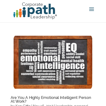
Are You A Highly Emotional Intelligent Person
At Work?