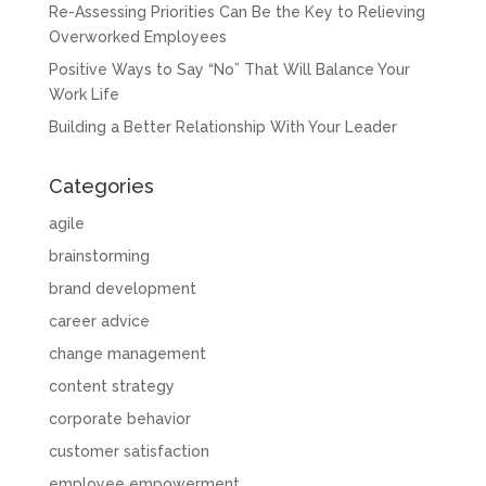
Re-Assessing Priorities Can Be the Key to Relieving
Overworked Employees
Positive Ways to Say “No” That Will Balance Your
Work Life
Building a Better Relationship With Your Leader
Categories
agile
brainstorming
brand development
career advice
change management
content strategy
corporate behavior
customer satisfaction
employee empowerment